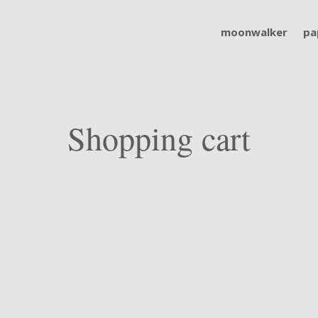
moonwalker
pa
Shopping cart