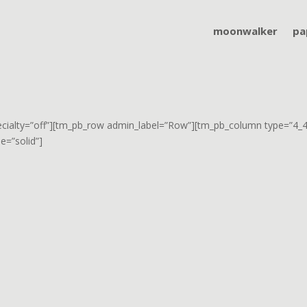
moonwalker
pa
pecialty=”off”][tm_pb_row admin_label=”Row”][tm_pb_column type=”4_4″
e=”solid”]