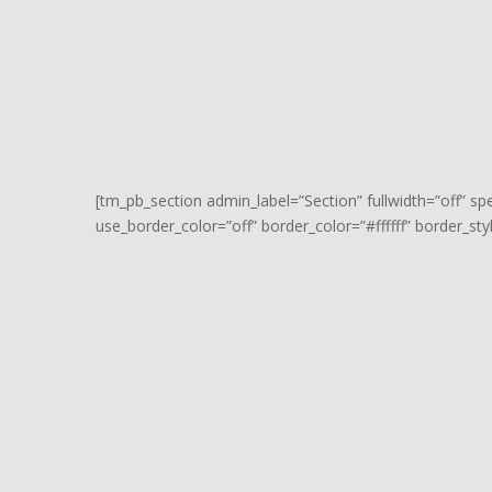
[tm_pb_section admin_label=”Section” fullwidth=”off” s
use_border_color=”off” border_color=”#ffffff” border_styl