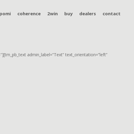
pomi
coherence
2win
buy
dealers
contact
][tm_pb_text admin_label=”Text” text_orientation=”left”