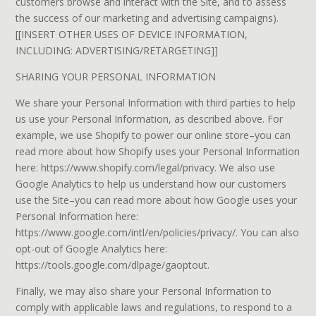
customers browse and interact with the Site, and to assess
the success of our marketing and advertising campaigns).
[[INSERT OTHER USES OF DEVICE INFORMATION,
INCLUDING: ADVERTISING/RETARGETING]]
SHARING YOUR PERSONAL INFORMATION
We share your Personal Information with third parties to help
us use your Personal Information, as described above. For
example, we use Shopify to power our online store–you can
read more about how Shopify uses your Personal Information
here: https://www.shopify.com/legal/privacy. We also use
Google Analytics to help us understand how our customers
use the Site–you can read more about how Google uses your
Personal Information here:
https://www.google.com/intl/en/policies/privacy/. You can also
opt-out of Google Analytics here:
https://tools.google.com/dlpage/gaoptout.
Finally, we may also share your Personal Information to
comply with applicable laws and regulations, to respond to a