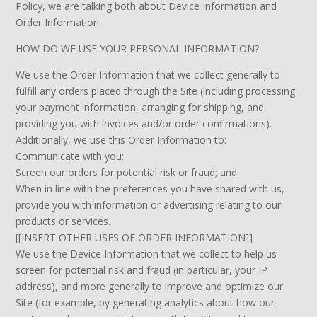
Policy, we are talking both about Device Information and
Order Information.
HOW DO WE USE YOUR PERSONAL INFORMATION?
We use the Order Information that we collect generally to
fulfill any orders placed through the Site (including processing
your payment information, arranging for shipping, and
providing you with invoices and/or order confirmations).
Additionally, we use this Order Information to:
Communicate with you;
Screen our orders for potential risk or fraud; and
When in line with the preferences you have shared with us,
provide you with information or advertising relating to our
products or services.
[[INSERT OTHER USES OF ORDER INFORMATION]]
We use the Device Information that we collect to help us
screen for potential risk and fraud (in particular, your IP
address), and more generally to improve and optimize our
Site (for example, by generating analytics about how our