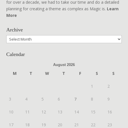
for over a decade, we had to take our time and do a detailed
planning for creating a theme as complex as Magic is.
Learn
More
Archive
Archive
Calendar
August 2026
M
T
W
T
F
S
S
1
2
3
4
5
6
7
8
9
10
11
12
13
14
15
16
17
18
19
20
21
22
23