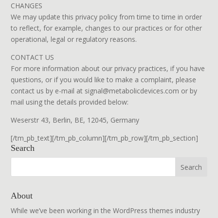
CHANGES
We may update this privacy policy from time to time in order
to reflect, for example, changes to our practices or for other
operational, legal or regulatory reasons.
CONTACT US
For more information about our privacy practices, if you have
questions, or if you would like to make a complaint, please
contact us by e-mail at signal@metabolicdevices.com or by
mail using the details provided below:
Weserstr 43, Berlin, BE, 12045, Germany
[/tm_pb_text][/tm_pb_column][/tm_pb_row][/tm_pb_section]
Search
About
While we’ve been working in the WordPress themes industry