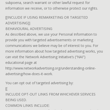
subpoena, search warrant or other lawful request for
information we receive, or to otherwise protect our rights.
[[INCLUDE IF USING REMARKETING OR TARGETED
ADVERTISING]]
BEHAVIOURAL ADVERTISING
As described above, we use your Personal Information to
provide you with targeted advertisements or marketing
communications we believe may be of interest to you. For
more information about how targeted advertising works, you
can visit the Network Advertising Initiative’s (“NAI”)
educational page at
http://www.networkadvertising.org/understanding-online-
advertising/how-does-it-work.
You can opt out of targeted advertising by:
[[
INCLUDE OPT-OUT LINKS FROM WHICHEVER SERVICES
BEING USED.
COMMON LINKS INCLUDE: