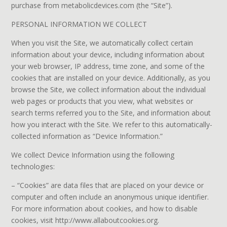
purchase from metabolicdevices.com (the “Site”).
PERSONAL INFORMATION WE COLLECT
When you visit the Site, we automatically collect certain
information about your device, including information about
your web browser, IP address, time zone, and some of the
cookies that are installed on your device. Additionally, as you
browse the Site, we collect information about the individual
web pages or products that you view, what websites or
search terms referred you to the Site, and information about
how you interact with the Site. We refer to this automatically-
collected information as “Device Information.”
We collect Device Information using the following
technologies:
– “Cookies” are data files that are placed on your device or
computer and often include an anonymous unique identifier.
For more information about cookies, and how to disable
cookies, visit http://www.allaboutcookies.org.