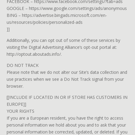
FACEBOOK – https://www.facebook.com/settings/?tab=ads
GOOGLE – https://www.google.com/settings/ads/anonymous
BING – https://advertise.bingads.microsoft.com/en-
us/resources/policies/personalized-ads
]]
Additionally, you can opt out of some of these services by
visiting the Digital Advertising Alliance’s opt-out portal at:
http://optout.aboutads.info/.
DO NOT TRACK
Please note that we do not alter our Site’s data collection and
use practices when we see a Do Not Track signal from your
browser.
[[INCLUDE IF LOCATED IN OR IF STORE HAS CUSTOMERS IN
EUROPE]]
YOUR RIGHTS
If you are a European resident, you have the right to access
personal information we hold about you and to ask that your
personal information be corrected, updated, or deleted. If you