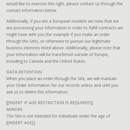
would like to exercise this right, please contact us through the
contact information below.
Additionally, if you are a European resident we note that we
are processing your information in order to fulfill contracts we
might have with you (for example if you make an order
through the Site), or otherwise to pursue our legitimate
business interests listed above. Additionally, please note that
your information will be transferred outside of Europe,
including to Canada and the United States.
DATA RETENTION
When you place an order through the Site, we will maintain
your Order Information for our records unless and until you
ask us to delete this information.
[[INSERT IF AGE RESTRICTION IS REQUIRED]]
MINORS
The Site is not intended for individuals under the age of
[[INSERT AGE]].