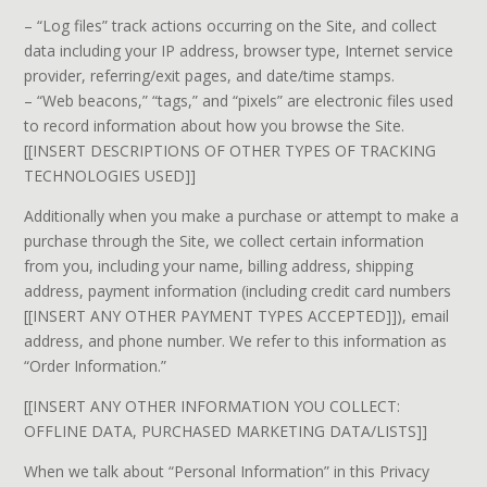
– “Log files” track actions occurring on the Site, and collect
data including your IP address, browser type, Internet service
provider, referring/exit pages, and date/time stamps.
– “Web beacons,” “tags,” and “pixels” are electronic files used
to record information about how you browse the Site.
[[INSERT DESCRIPTIONS OF OTHER TYPES OF TRACKING
TECHNOLOGIES USED]]
Additionally when you make a purchase or attempt to make a
purchase through the Site, we collect certain information
from you, including your name, billing address, shipping
address, payment information (including credit card numbers
[[INSERT ANY OTHER PAYMENT TYPES ACCEPTED]]), email
address, and phone number. We refer to this information as
“Order Information.”
[[INSERT ANY OTHER INFORMATION YOU COLLECT:
OFFLINE DATA, PURCHASED MARKETING DATA/LISTS]]
When we talk about “Personal Information” in this Privacy