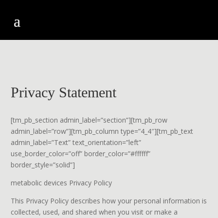
Privacy Statement
[tm_pb_section admin_label=”section”][tm_pb_row
admin_label=”row”][tm_pb_column type=”4_4″][tm_pb_text
admin_label=”Text” text_orientation=”left”
use_border_color=”off” border_color=”#ffffff”
border_style=”solid”]
metabolic devices Privacy Policy
This Privacy Policy describes how your personal information is
collected, used, and shared when you visit or make a